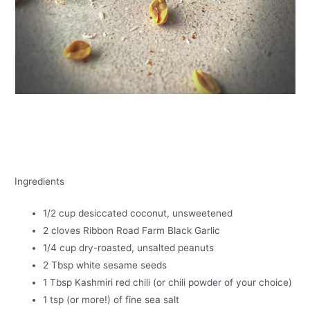
Ingredients
1/2 cup desiccated coconut, unsweetened
2 cloves Ribbon Road Farm Black Garlic
1/4 cup dry-roasted, unsalted peanuts
2 Tbsp white sesame seeds
1 Tbsp Kashmiri red chili (or chili powder of your choice)
1 tsp (or more!) of fine sea salt