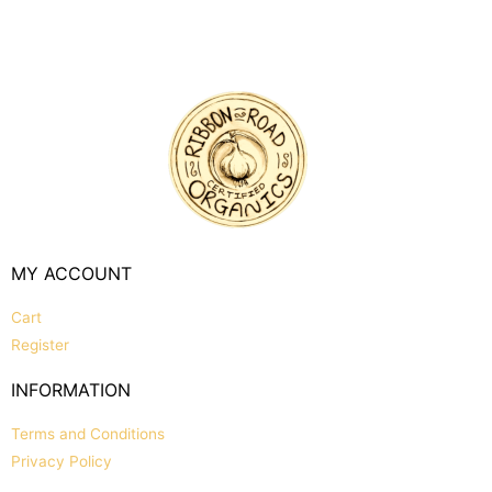
MY ACCOUNT
Cart
Register
INFORMATION
Terms and Conditions
Privacy Policy