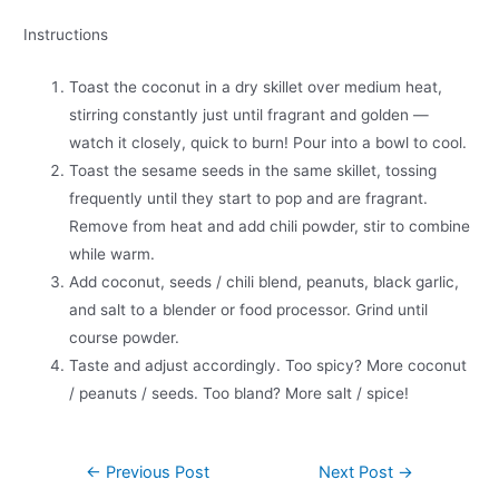
Instructions
Toast the coconut in a dry skillet over medium heat,
stirring constantly just until fragrant and golden —
watch it closely, quick to burn! Pour into a bowl to cool.
Toast the sesame seeds in the same skillet, tossing
frequently until they start to pop and are fragrant.
Remove from heat and add chili powder, stir to combine
while warm.
Add coconut, seeds / chili blend, peanuts, black garlic,
and salt to a blender or food processor. Grind until
course powder.
Taste and adjust accordingly. Too spicy? More coconut
/ peanuts / seeds. Too bland? More salt / spice!
←
Previous Post
Next Post
→