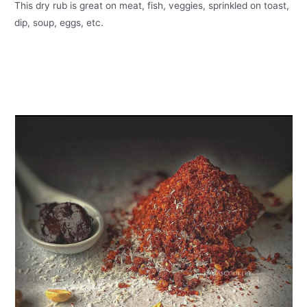
This dry rub is great on meat, fish, veggies, sprinkled on toast,
dip, soup, eggs, etc.