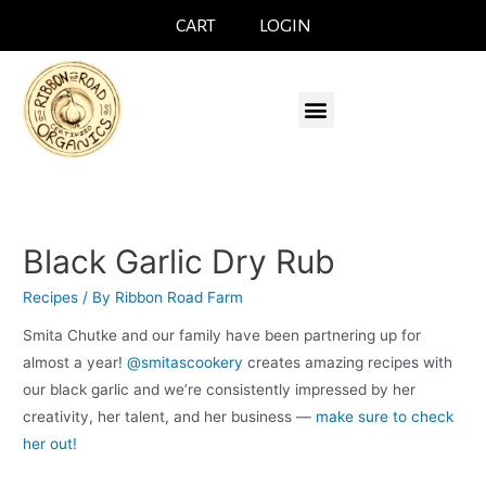
CART
LOGIN
Black Garlic Dry Rub
Recipes
/ By
Ribbon Road Farm
Smita Chutke and our family have been partnering up for
almost a year!
@smitascookery
creates amazing recipes with
our black garlic and we’re consistently impressed by her
creativity, her talent, and her business —
make sure to check
her out!