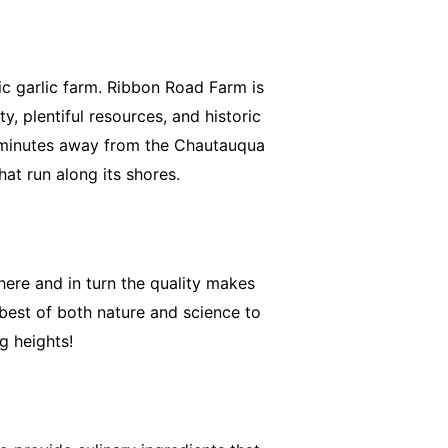
ic garlic farm. Ribbon Road Farm is
, plentiful resources, and historic
t minutes away from the Chautauqua
hat run along its shores.
here and in turn the quality makes
 best of both nature and science to
g heights!