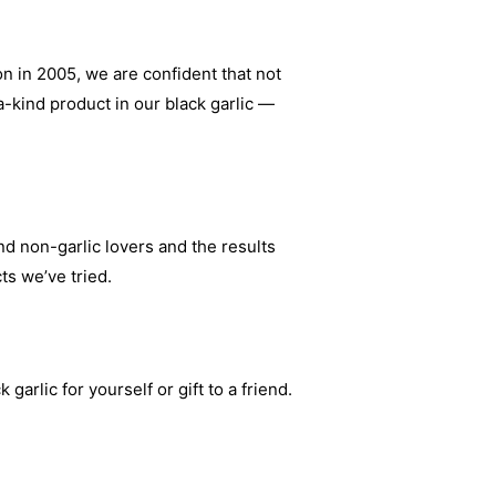
on in 2005, we are confident that not
-kind product in our black garlic —
d non-garlic lovers and the results
ts we’ve tried.
arlic for yourself or gift to a friend.