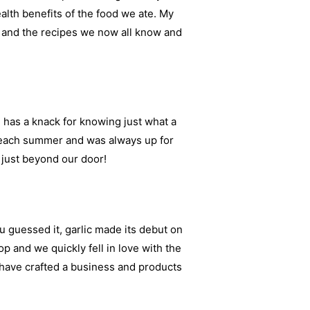
alth benefits of the food we ate. My
d and the recipes we now all know and
has a knack for knowing just what a
s each summer and was always up for
 just beyond our door!
u guessed it, garlic made its debut on
p and we quickly fell in love with the
 have crafted a business and products