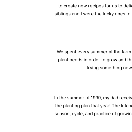
to create new recipes for us to del
siblings and I were the lucky ones t
We spent every summer at the farm 
plant needs in order to grow and t
trying something new 
In the summer of 1999, my dad receive
the planting plan that year! The kitc
season, cycle, and practice of growi