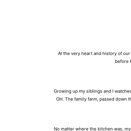
At the very heart and history of ou
before 
Growing up my siblings and I watched
OH. The family farm, passed down t
No matter where the kitchen was, m