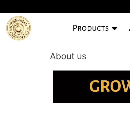
Products
About us
GROW