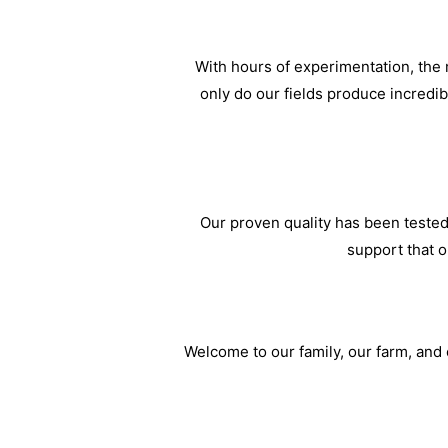
With hours of experimentation, the m
only do our fields produce incredi
Our proven quality has been tested
support that o
Welcome to our family, our farm, and o