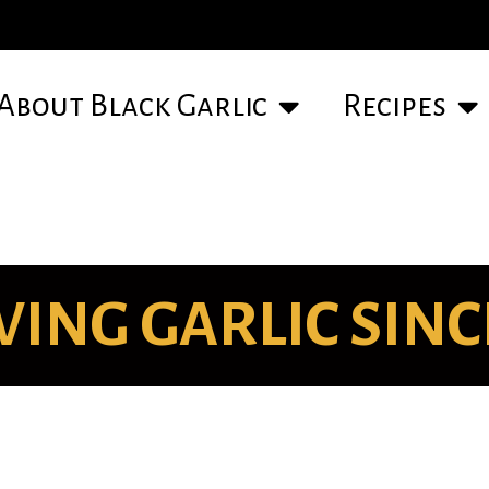
About Black Garlic
Recipes
ING GARLIC SINCE