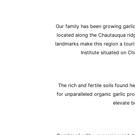
Our family has been growing garlic
located along the Chautauqua ridge
landmarks make this region a tour
Institute situated on Ch
The rich and fertile soils found 
for unparalleled organic garlic pr
elevate b