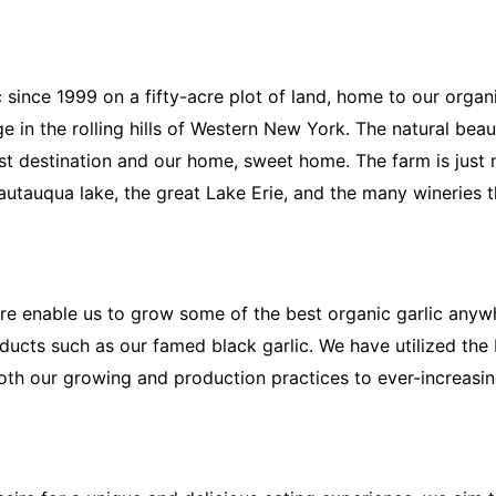
 since 1999 on a fifty-acre plot of land, home to our organ
 in the rolling hills of Western New York. The natural beauty
ist destination and our home, sweet home. The farm is jus
autauqua lake, the great Lake Erie, and the many wineries t
here enable us to grow some of the best organic garlic anyw
oducts such as our famed black garlic. We have utilized the
oth our growing and production practices to ever-increasin