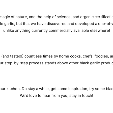
agic of nature, and the help of science, and organic certificati
ble garlic, but that we have discovered and developed a one-of-a
unlike anything currently commercially available elsewhere!
 (and tasted!) countless times by home cooks, chefs, foodies, an
ur step-by-step process stands above other black garlic produc
ur kitchen. Do stay a while, get some inspiration, try some black g
We’d love to hear from you, stay in touch!