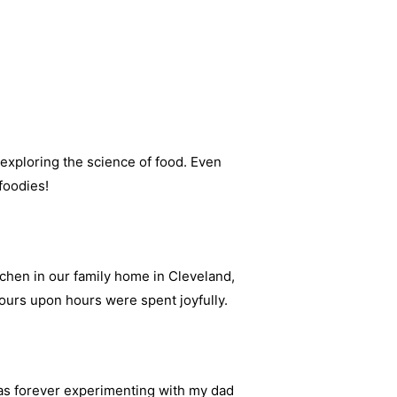
 exploring the science of food. Even
foodies!
chen in our family home in Cleveland,
urs upon hours were spent joyfully.
s forever experimenting with my dad