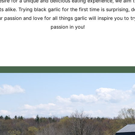
ire for a unique and delicious eating experience, we aim to
 alike. Trying black garlic for the first time is surprising,
passion and love for all things garlic will inspire you to 
passion in you!