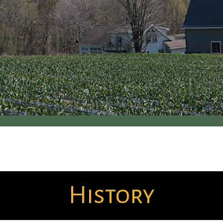
History