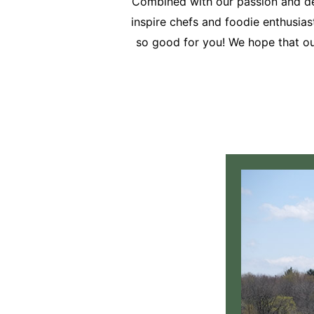
Combined with our passion and des
inspire chefs and foodie enthusiasts
so good for you! We hope that our 