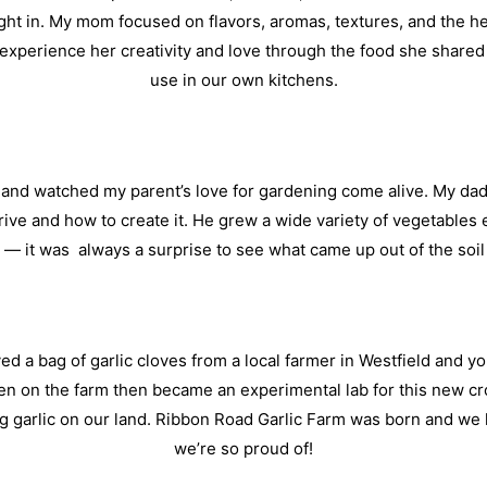
ight in. My mom focused on flavors, aromas, textures, and the he
o experience her creativity and love through the food she share
use in our own kitchens.
and watched my parent’s love for gardening come alive. My dad 
hrive and how to create it. He grew a wide variety of vegetable
— it was always a surprise to see what came up out of the soil
d a bag of garlic cloves from a local farmer in Westfield and yo
hen on the farm then became an experimental lab for this new cro
ng garlic on our land. Ribbon Road Garlic Farm was born and we
we’re so proud of!