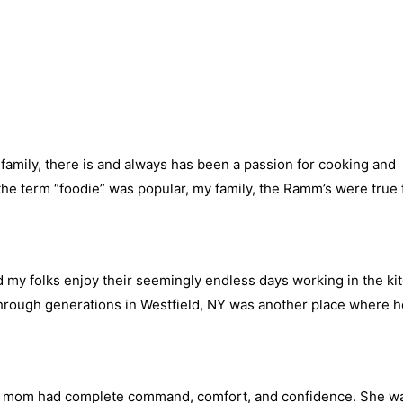
r family, there is and always has been a passion for cooking and
the term “foodie” was popular, my family, the Ramm’s were true 
 my folks enjoy their seemingly endless days working in the kit
hrough generations in Westfield, NY was another place where ho
y mom had complete command, comfort, and confidence. She wa