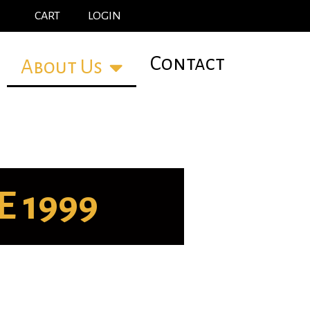
CART
LOGIN
Contact
About Us
 1999