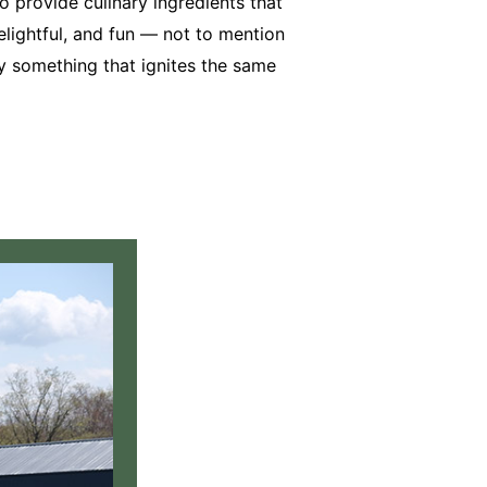
 provide culinary ingredients that
 delightful, and fun — not to mention
try something that ignites the same